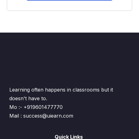
Learning often happens in classrooms but it
doesn't have to.
Mo :- +919601477770
Mail : success@uiearn.com
Quick Links