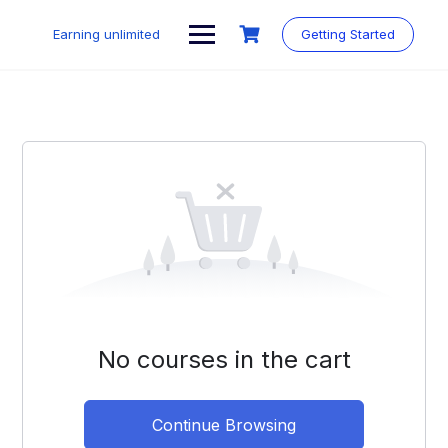
Skip
to
Earning unlimited
Getting Started
content
No courses in the cart
Continue Browsing