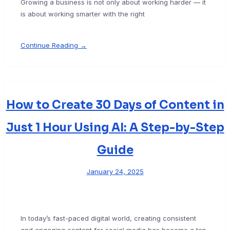
Growing a business is not only about working harder — it
is about working smarter with the right
Continue Reading →
How to Create 30 Days of Content in
Just 1 Hour Using AI: A Step-by-Step
Guide
January 24, 2025
In today’s fast-paced digital world, creating consistent
and engaging content for social media has become a top