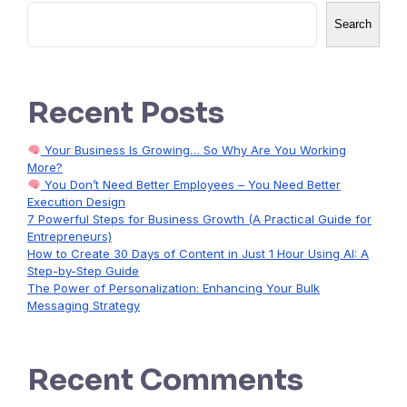
Search
Recent Posts
Your Business Is Growing… So Why Are You Working
More?
You Don’t Need Better Employees – You Need Better
Execution Design
7 Powerful Steps for Business Growth (A Practical Guide for
Entrepreneurs)
How to Create 30 Days of Content in Just 1 Hour Using AI: A
Step-by-Step Guide
The Power of Personalization: Enhancing Your Bulk
Messaging Strategy
Recent Comments