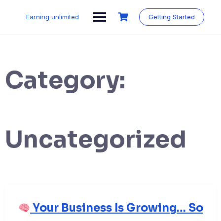
Skip
to
Earning unlimited
Getting Started
content
Category:
Uncategorized
Your Business Is Growing… So