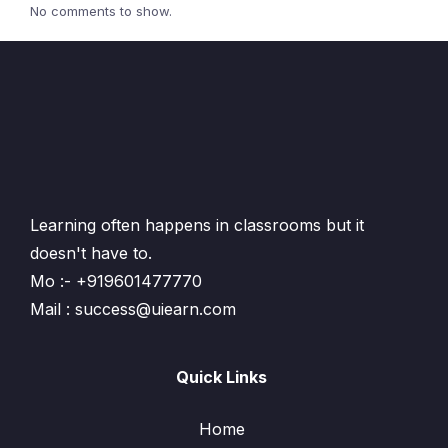
No comments to show.
Learning often happens in classrooms but it
doesn't have to.
Mo :- +919601477770
Mail : success@uiearn.com
Quick Links
Home