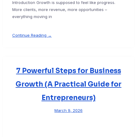
Introduction Growth is supposed to feel like progress.
More clients, more revenue, more opportunities –
everything moving in
Continue Reading →
7 Powerful Steps for Business
Growth (A Practical Guide for
Entrepreneurs)
March 9, 2026