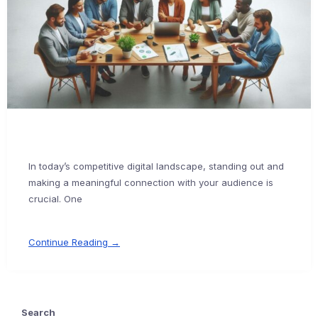
In today’s competitive digital landscape, standing out and
making a meaningful connection with your audience is
crucial. One
Continue Reading →
Search