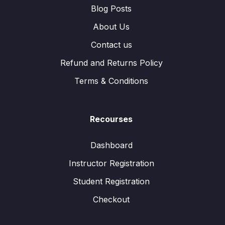
Blog Posts
About Us
Contact us
Refund and Returns Policy
Terms & Conditions
Recourses
Dashboard
Instructor Registration
Student Registration
Checkout