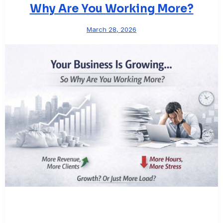
Why Are You Working More?
March 28, 2026