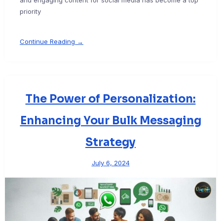
priority
Continue Reading →
The Power of Personalization:
Enhancing Your Bulk Messaging
Strategy
July 6, 2024