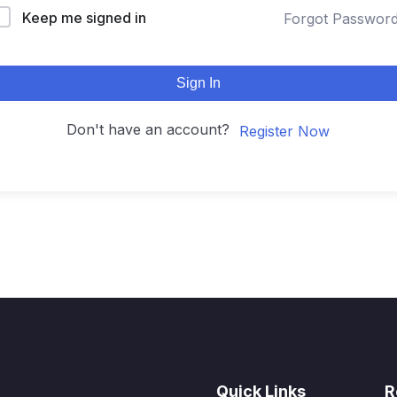
Keep me signed in
Forgot Passwor
Sign In
Don't have an account?
Register Now
Quick Links
R