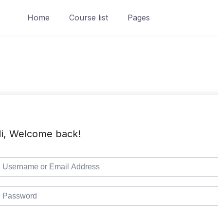
Home
Course list
Pages
i, Welcome back!