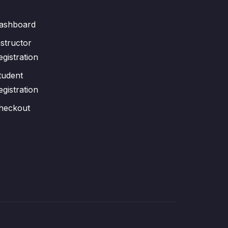
ashboard
nstructor
egistration
tudent
egistration
heckout