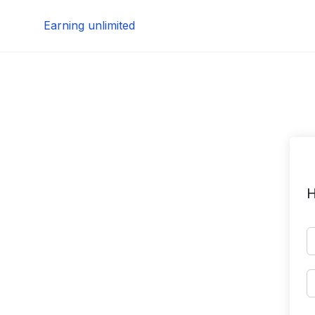
Skip
Earning unlimited
to
content
H