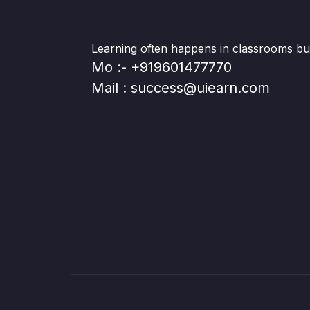
Learning often happens in classrooms but 
Mo :- +919601477770
Mail : success@uiearn.com