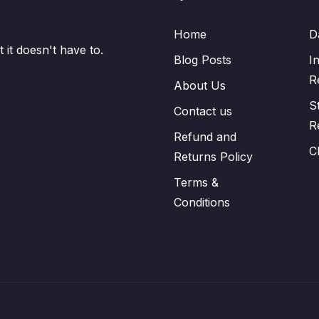
Home
D
it doesn't have to.
Blog Posts
I
R
About Us
S
Contact us
R
Refund and
C
Returns Policy
Terms &
Conditions