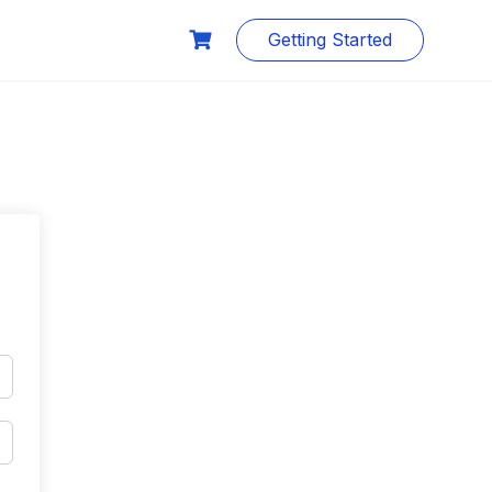
Getting Started