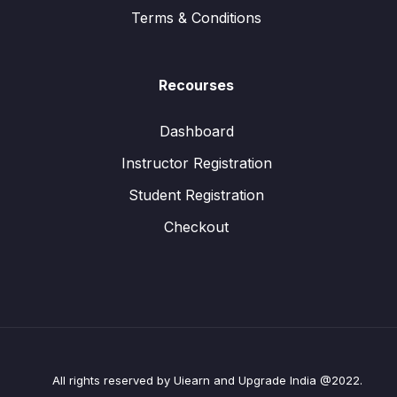
Terms & Conditions
Recourses
Dashboard
Instructor Registration
Student Registration
Checkout
All rights reserved by Uiearn and Upgrade India @2022.