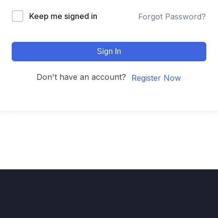
Keep me signed in
Forgot Password?
Sign In
Don't have an account?
Register Now