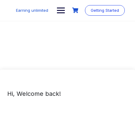
Skip
to
Earning unlimited
Getting Started
content
Hi, Welcome back!