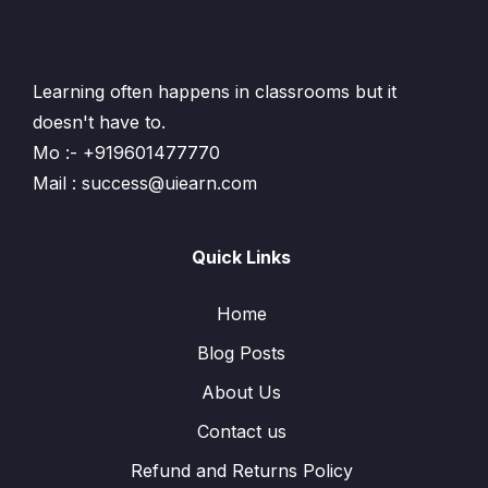
Learning often happens in classrooms but it
doesn't have to.
Mo :- +919601477770
Mail : success@uiearn.com
Quick Links
Home
Blog Posts
About Us
Contact us
Refund and Returns Policy