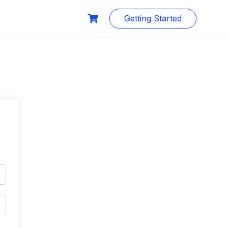
Getting Started