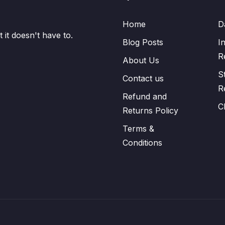
Home
D
it doesn't have to.
Blog Posts
I
R
About Us
S
Contact us
R
Refund and
C
Returns Policy
Terms &
Conditions