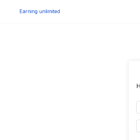
Skip
Earning unlimited
to
content
H