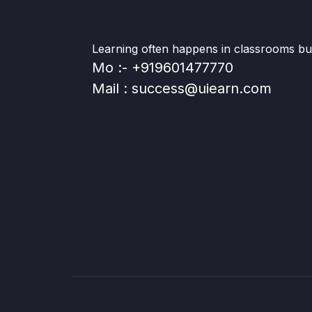
Learning often happens in classrooms but 
Mo :- +919601477770
Mail : success@uiearn.com