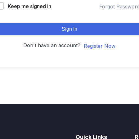
Keep me signed in
Forgot Passwor
Sign In
Don't have an account?
Register Now
Quick Links
R