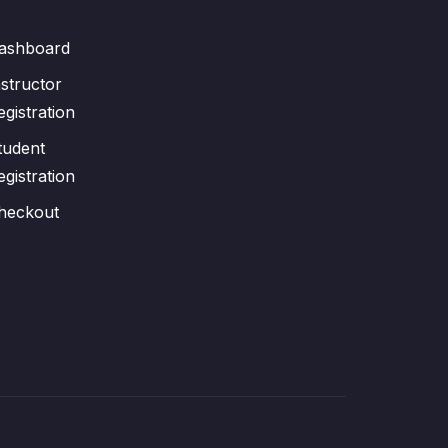
ashboard
nstructor
egistration
tudent
egistration
heckout