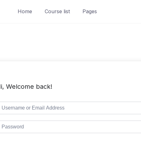
Home
Course list
Pages
i, Welcome back!