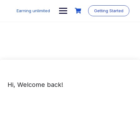
Skip
to
Earning unlimited
Getting Started
content
Hi, Welcome back!