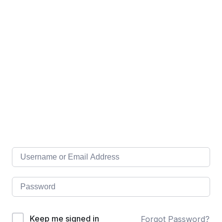
Keep me signed in
Forgot Password?