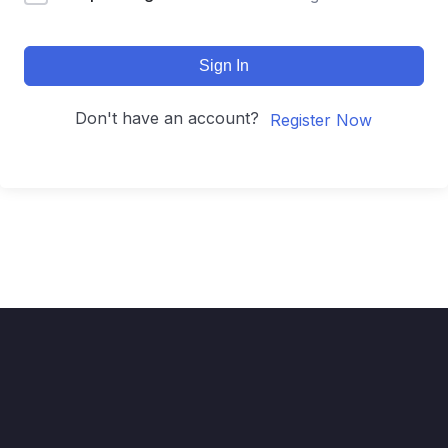
Sign In
Don't have an account?
Register Now