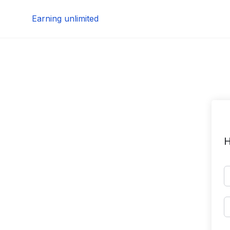
Skip
Earning unlimited
to
content
H