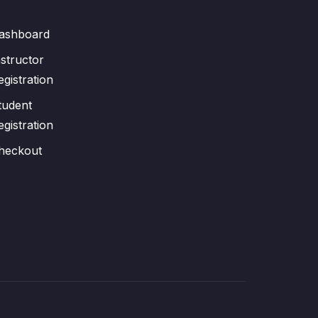
ashboard
nstructor
egistration
tudent
egistration
heckout