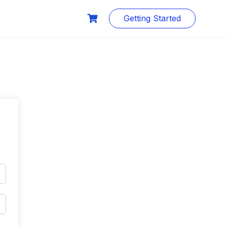
Getting Started