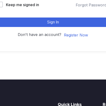
Keep me signed in
Forgot Passwor
Sign In
Don't have an account?
Register Now
Quick Links
R