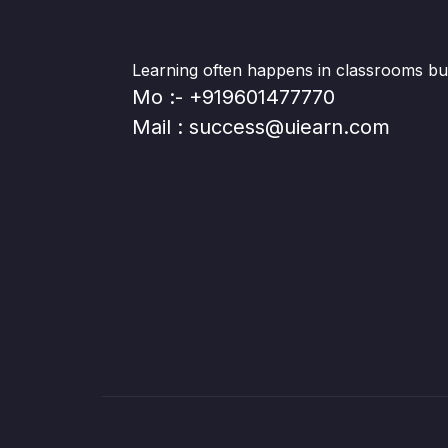
Learning often happens in classrooms but 
Mo :- +919601477770
Mail : success@uiearn.com