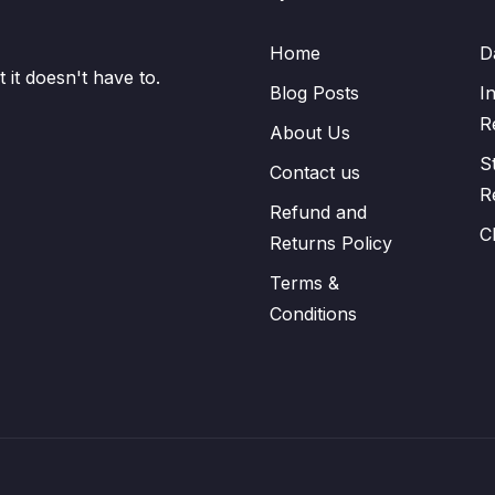
Home
D
it doesn't have to.
Blog Posts
I
R
About Us
S
Contact us
R
Refund and
C
Returns Policy
Terms &
Conditions