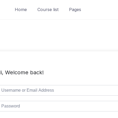
Home
Course list
Pages
i, Welcome back!