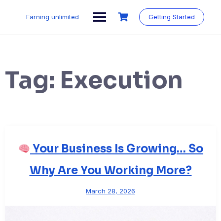
Skip
to
Earning unlimited
Getting Started
content
Tag:
Execution
Your Business Is Growing… So
Why Are You Working More?
March 28, 2026