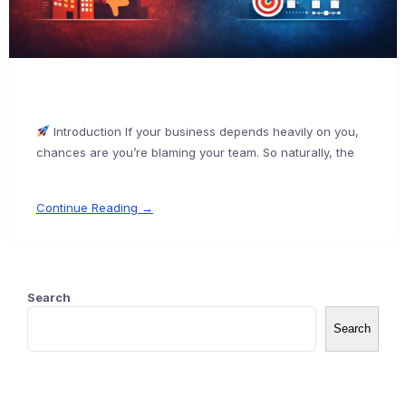
Introduction If your business depends heavily on you,
chances are you’re blaming your team. So naturally, the
Continue Reading →
Search
Search