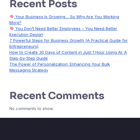
Recent Posts
Your Business Is Growing… So Why Are You Working
More?
You Don’t Need Better Employees – You Need Better
Execution Design
7 Powerful Steps for Business Growth (A Practical Guide for
Entrepreneurs)
How to Create 30 Days of Content in Just 1 Hour Using AI: A
Step-by-Step Guide
The Power of Personalization: Enhancing Your Bulk
Messaging Strategy
Recent Comments
No comments to show.