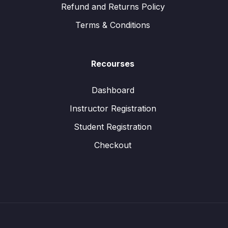
Refund and Returns Policy
Terms & Conditions
Recourses
Dashboard
Instructor Registration
Student Registration
Checkout