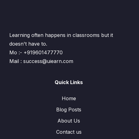
Learning often happens in classrooms but it
doesn't have to.
Mo :- +919601477770
Mail : success@uiearn.com
Quick Links
Home
Blog Posts
About Us
Contact us