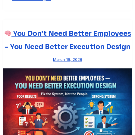
You Don’t Need Better Employees
– You Need Better Execution Design
March 19, 2026