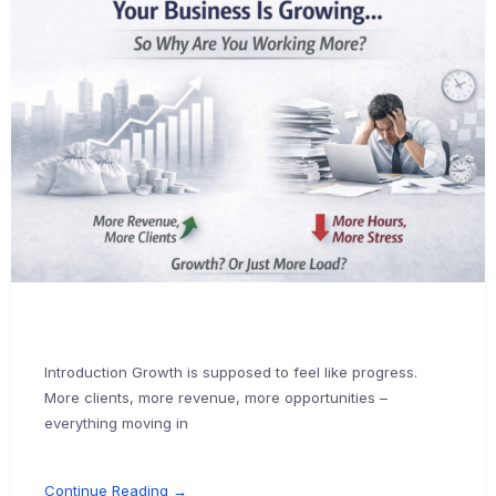
Introduction Growth is supposed to feel like progress.
More clients, more revenue, more opportunities –
everything moving in
Continue Reading →